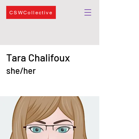
CSWCollective
Tara Chalifoux
she/her