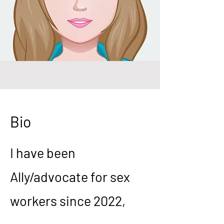
Bio
I have been
Ally/advocate for sex
workers since 2022,