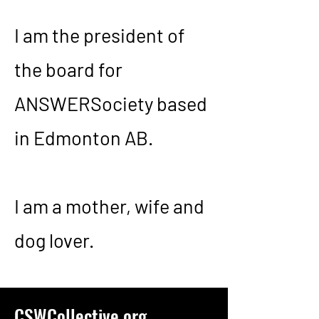
I am the president of
the board for
ANSWERSociety based
in Edmonton AB.
I am a mother, wife and
dog lover.
CSWCollective.org