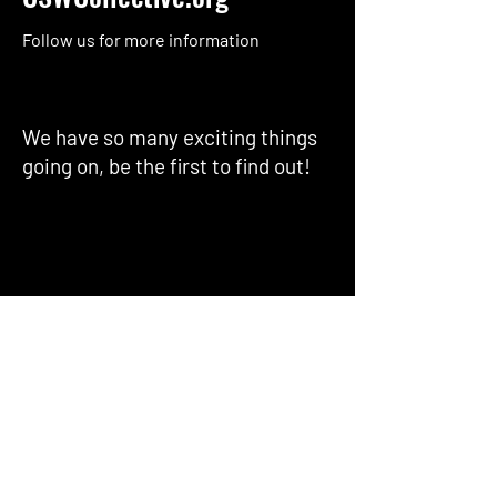
Follow us for more information
We have so many exciting things
going on, be the first to find out!
Enter Your Email here
Submit